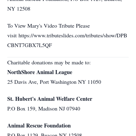
NY 12508
To View Mary's Video Tribute Please
visit https://www.tributeslides.com/tributes/show/DPB
CBNT7GBX7L5QF
Charitable donations may be made to:
NorthShore Animal League
25 Davis Ave, Port Washington NY 11050
St. Hubert's Animal Welfare Center
P.O Box 159, Madison NJ 07940
Animal Rescue Foundation
P.O Box 1129, Beacon NY 12508