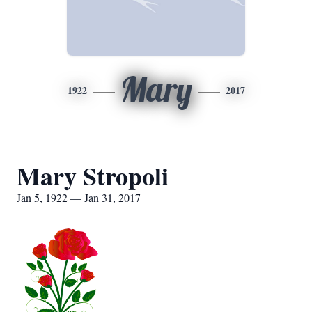
Mary
1922
2017
Mary Stropoli
Jan 5, 1922 — Jan 31, 2017