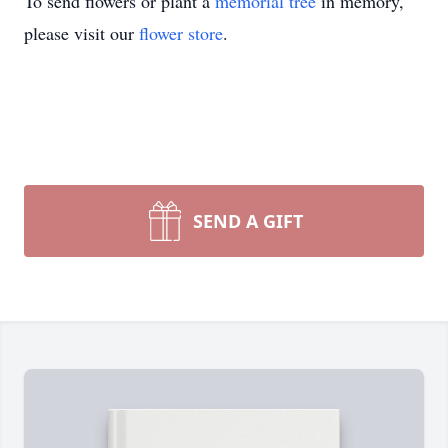
To send flowers or plant a
memorial tree
in memory,
please visit our
flower store
.
SEND A GIFT