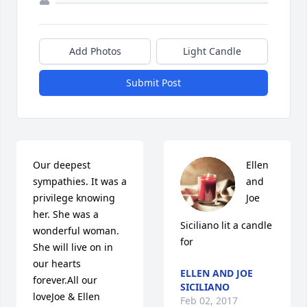
Add Photos
Light Candle
Submit Post
Our deepest 
Ellen 
sympathies. It was a 
and 
privilege knowing 
Joe 
her. She was a 
Siciliano lit a candle 
wonderful woman. 
for
She will live on in 
our hearts 
ELLEN AND JOE
forever.All our 
SICILIANO
loveJoe & Ellen
Feb 02, 2017