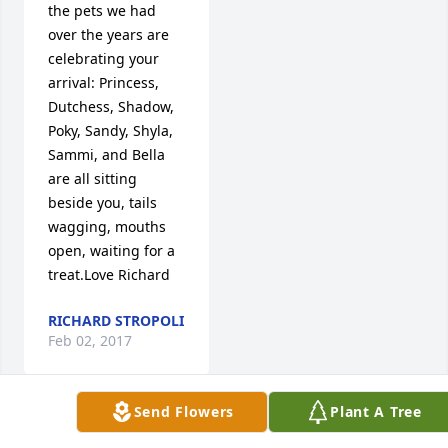
the pets we had 
over the years are 
celebrating your 
arrival: Princess, 
Dutchess, Shadow, 
Poky, Sandy, Shyla, 
Sammi, and Bella 
are all sitting 
beside you, tails 
wagging, mouths 
open, waiting for a 
treat.Love Richard
RICHARD STROPOLI
Feb 02, 2017
Send Flowers
Plant A Tree
Visits: 49