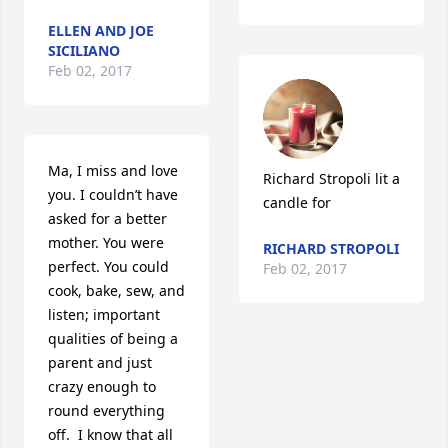
ELLEN AND JOE
SICILIANO
Feb 02, 2017
Ma, I miss and love 
Richard Stropoli lit a 
you. I couldn’t have 
candle for
asked for a better 
mother. You were 
RICHARD STROPOLI
perfect. You could 
Feb 02, 2017
cook, bake, sew, and 
listen; important 
qualities of being a 
parent and just 
crazy enough to 
round everything 
off.  I know that all 