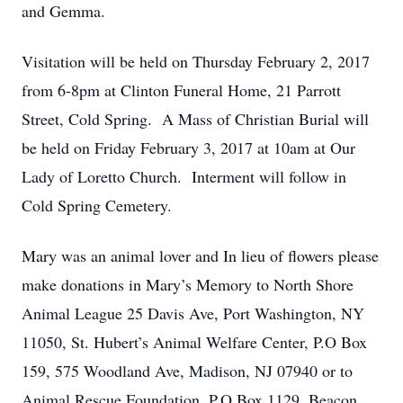
and Gemma.
Visitation will be held on Thursday February 2, 2017
from 6-8pm at Clinton Funeral Home, 21 Parrott
Street, Cold Spring. A Mass of Christian Burial will
be held on Friday February 3, 2017 at 10am at Our
Lady of Loretto Church. Interment will follow in
Cold Spring Cemetery.
Mary was an animal lover and In lieu of flowers please
make donations in Mary’s Memory to North Shore
Animal League 25 Davis Ave, Port Washington, NY
11050, St. Hubert’s Animal Welfare Center, P.O Box
159, 575 Woodland Ave, Madison, NJ 07940 or to
Animal Rescue Foundation, P.O Box 1129, Beacon,