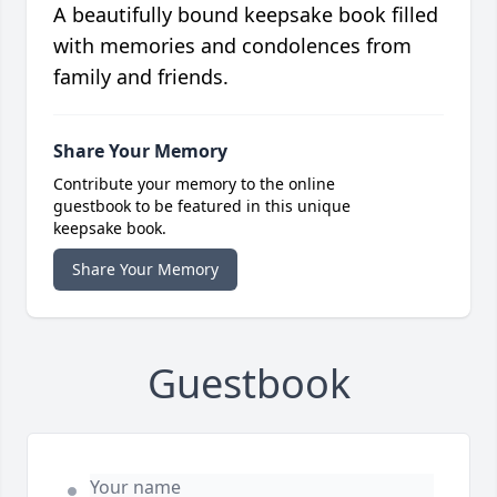
A beautifully bound keepsake book filled
with memories and condolences from
family and friends.
Share Your Memory
Contribute your memory to the online
guestbook to be featured in this unique
keepsake book.
Share Your Memory
Guestbook