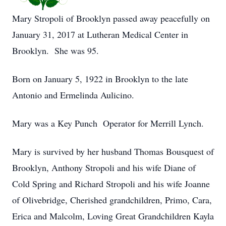
Mary Stropoli of Brooklyn passed away peacefully on
January 31, 2017 at Lutheran Medical Center in
Brooklyn. She was 95.
Born on January 5, 1922 in Brooklyn to the late
Antonio and Ermelinda Aulicino.
Mary was a Key Punch Operator for Merrill Lynch.
Mary is survived by her husband Thomas Bousquest of
Brooklyn, Anthony Stropoli and his wife Diane of
Cold Spring and Richard Stropoli and his wife Joanne
of Olivebridge, Cherished grandchildren, Primo, Cara,
Erica and Malcolm, Loving Great Grandchildren Kayla