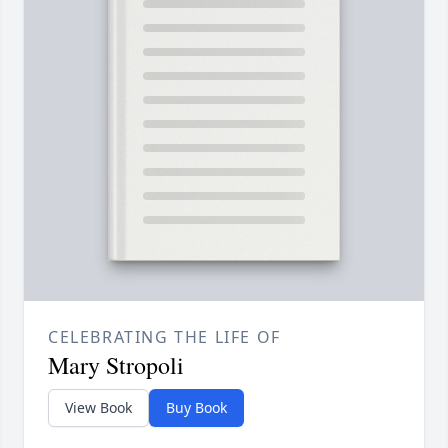
CELEBRATING THE LIFE OF
Mary Stropoli
View Book
Buy Book