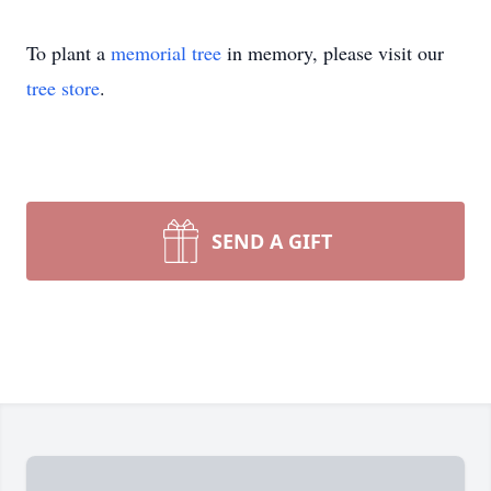
To plant a
memorial tree
in memory, please visit our
tree store
.
SEND A GIFT