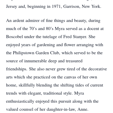
Jersey and, beginning in 1971, Garrison, New York.
An ardent admirer of fine things and beauty, during
much of the 70’s and 80’s Myra served as a docent at
Boscobel under the tutelage of Fred Stanyer. She
enjoyed years of gardening and flower arranging with
the Philipstown Garden Club, which served to be the
source of innumerable deep and treasured
friendships. She also never grew tired of the decorative
arts which she practiced on the canvas of her own
home, skillfully blending the shifting tides of current
trends with elegant, traditional style. Myra
enthusiastically enjoyed this pursuit along with the
valued counsel of her daughter-in-law, Anne.