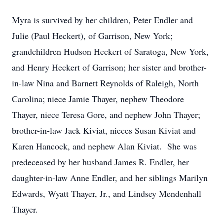
Myra is survived by her children, Peter Endler and
Julie (Paul Heckert), of Garrison, New York;
grandchildren Hudson Heckert of Saratoga, New York,
and Henry Heckert of Garrison; her sister and brother-
in-law Nina and Barnett Reynolds of Raleigh, North
Carolina; niece Jamie Thayer, nephew Theodore
Thayer, niece Teresa Gore, and nephew John Thayer;
brother-in-law Jack Kiviat, nieces Susan Kiviat and
Karen Hancock, and nephew Alan Kiviat. She was
predeceased by her husband James R. Endler, her
daughter-in-law Anne Endler, and her siblings Marilyn
Edwards, Wyatt Thayer, Jr., and Lindsey Mendenhall
Thayer.