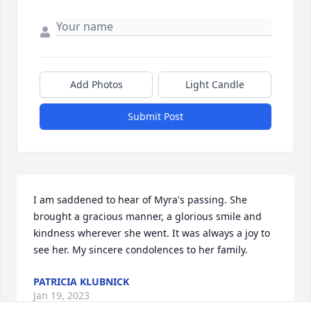
Add Photos
Light Candle
Submit Post
I am saddened to hear of Myra's passing. She 
brought a gracious manner, a glorious smile and 
kindness wherever she went. It was always a joy to 
see her. My sincere condolences to her family.
PATRICIA KLUBNICK
Jan 19, 2023