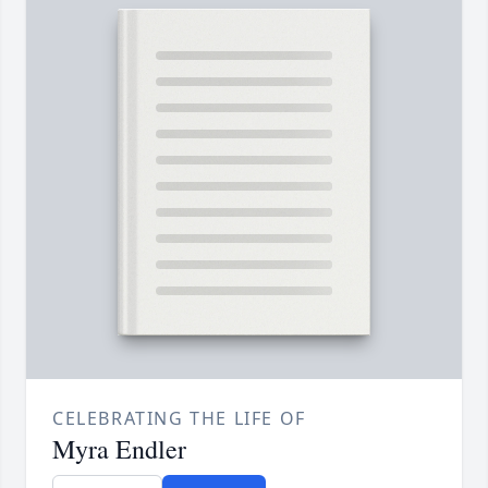
CELEBRATING THE LIFE OF
Myra Endler