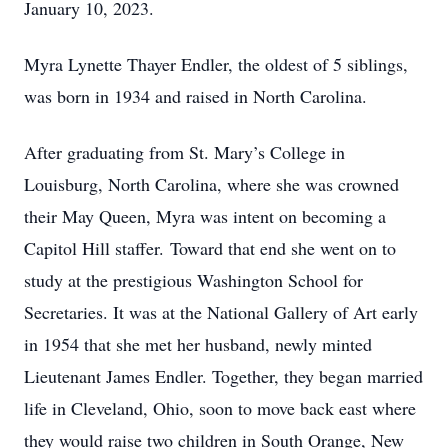
January 10, 2023.
Myra Lynette Thayer Endler, the oldest of 5 siblings,
was born in 1934 and raised in North Carolina.
After graduating from St. Mary’s College in
Louisburg, North Carolina, where she was crowned
their May Queen, Myra was intent on becoming a
Capitol Hill staffer. Toward that end she went on to
study at the prestigious Washington School for
Secretaries. It was at the National Gallery of Art early
in 1954 that she met her husband, newly minted
Lieutenant James Endler. Together, they began married
life in Cleveland, Ohio, soon to move back east where
they would raise two children in South Orange, New