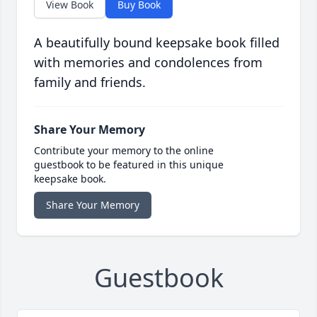
View Book
Buy Book
A beautifully bound keepsake book filled
with memories and condolences from
family and friends.
Share Your Memory
Contribute your memory to the online
guestbook to be featured in this unique
keepsake book.
Share Your Memory
Guestbook