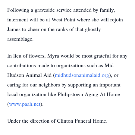
Following a graveside service attended by family,
interment will be at West Point where she will rejoin
James to cheer on the ranks of that ghostly
assemblage.
In lieu of flowers, Myra would be most grateful for any
contributions made to organizations such as Mid-
Hudson Animal Aid (
midhudsonanimalaid.org
), or
caring for our neighbors by supporting an important
local organization like Philipstown Aging At Home
(
www.paah.net
).
Under the direction of Clinton Funeral Home.