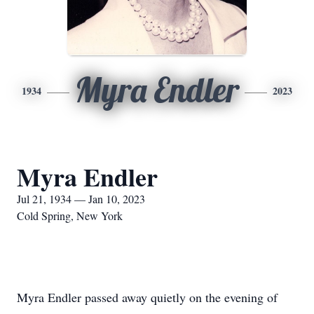
Myra Endler
1934
2023
Myra Endler
Jul 21, 1934 — Jan 10, 2023
Cold Spring, New York
Myra Endler passed away quietly on the evening of