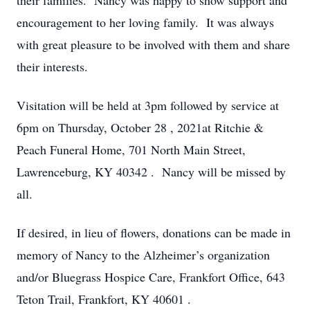
their families. Nancy was happy to show support and
encouragement to her loving family. It was always
with great pleasure to be involved with them and share
their interests.
Visitation will be held
at 3pm
followed by service
at
6pm on Thursday, October 28
, 2021at Ritchie &
Peach Funeral Home,
701 North Main Street,
Lawrenceburg, KY 40342
. Nancy will be missed by
all.
If desired, in lieu of flowers, donations can be made in
memory of Nancy to the Alzheimer’s organization
and/or Bluegrass Hospice Care, Frankfort Office,
643
Teton Trail, Frankfort, KY 40601
.