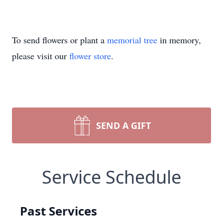
To send flowers or plant a
memorial tree
in memory,
please visit our
flower store
.
SEND A GIFT
Service Schedule
Past Services