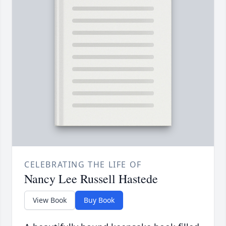
CELEBRATING THE LIFE OF
Nancy Lee Russell Hastede
View Book
Buy Book