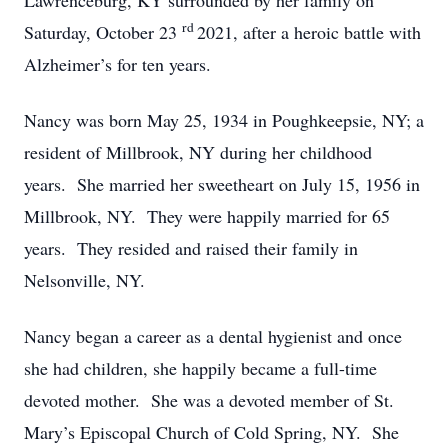
Lawrenceburg, KY surrounded by her family on
rd
Saturday, October 23
2021, after a heroic battle with
Alzheimer’s for ten years.
Nancy was born May 25, 1934 in Poughkeepsie, NY; a
resident of Millbrook, NY during her childhood
years. She married her sweetheart on July 15, 1956 in
Millbrook, NY. They were happily married for 65
years. They resided and raised their family in
Nelsonville, NY.
Nancy began a career as a dental hygienist and once
she had children, she happily became a full-time
devoted mother. She was a devoted member of St.
Mary’s Episcopal Church of Cold Spring, NY. She