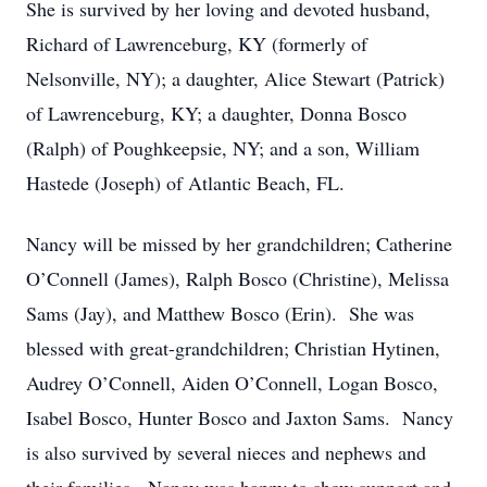
She is survived by her loving and devoted husband,
Richard of Lawrenceburg, KY (formerly of
Nelsonville, NY); a daughter, Alice Stewart (Patrick)
of Lawrenceburg, KY; a daughter, Donna Bosco
(Ralph) of Poughkeepsie, NY; and a son, William
Hastede (Joseph) of Atlantic Beach, FL.
Nancy will be missed by her grandchildren; Catherine
O’Connell (James), Ralph Bosco (Christine), Melissa
Sams (Jay), and Matthew Bosco (Erin). She was
blessed with great-grandchildren; Christian Hytinen,
Audrey O’Connell, Aiden O’Connell, Logan Bosco,
Isabel Bosco, Hunter Bosco and Jaxton Sams. Nancy
is also survived by several nieces and nephews and