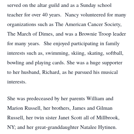
served on the altar guild and as a Sunday school
teacher for over 40 years. Nancy volunteered for many
organizations such as The American Cancer Society,
The March of Dimes, and was a Brownie Troop leader
for many years. She enjoyed participating in family
interests such as, swimming, skiing, skating, softball,
bowling and playing cards. She was a huge supporter
to her husband, Richard, as he pursued his musical
interests.
She was predeceased by her parents William and
Marion Russell, her brothers, James and Gilman
Russell, her twin sister Janet Scott all of Millbrook,
NY; and her great-granddaughter Natalee Hytinen.