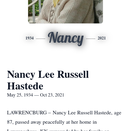
Nancy
1934
2021
Nancy Lee Russell
Hastede
May 25, 1934 — Oct 23, 2021
LAWRENCBURG – Nancy Lee Russell Hastede, age
87, passed away peacefully at her home in