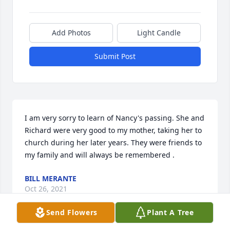
Add Photos
Light Candle
Submit Post
I am very sorry to learn of Nancy's passing. She and 
Richard were very good to my mother, taking her to 
church during her later years. They were friends to 
my family and will always be remembered .
BILL MERANTE
Oct 26, 2021
Send Flowers
Plant A Tree