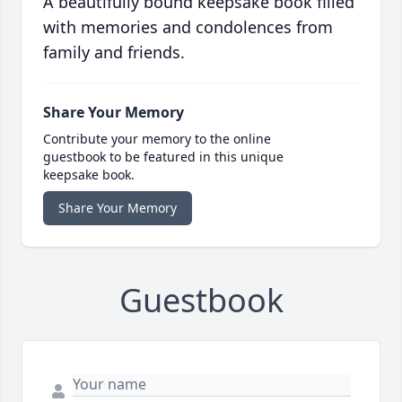
A beautifully bound keepsake book filled
with memories and condolences from
family and friends.
Share Your Memory
Contribute your memory to the online
guestbook to be featured in this unique
keepsake book.
Share Your Memory
Guestbook