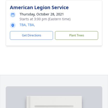
American Legion Service
Thursday, October 28, 2021
Starts at 3:00 pm (Eastern time)
TBA, TBA,
Get Directions
Plant Trees