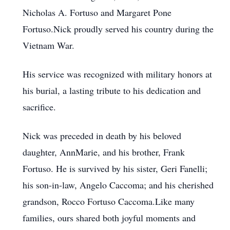
Nicholas A. Fortuso and Margaret Pone
Fortuso.Nick proudly served his country during the
Vietnam War.
His service was recognized with military honors at
his burial, a lasting tribute to his dedication and
sacrifice.
Nick was preceded in death by his beloved
daughter, AnnMarie, and his brother, Frank
Fortuso. He is survived by his sister, Geri Fanelli;
his son-in-law, Angelo Caccoma; and his cherished
grandson, Rocco Fortuso Caccoma.Like many
families, ours shared both joyful moments and