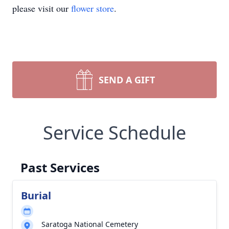
please visit our
flower store
.
SEND A GIFT
Service Schedule
Past Services
Burial
Saratoga National Cemetery