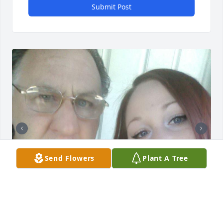
Submit Post
Send Flowers
Plant A Tree