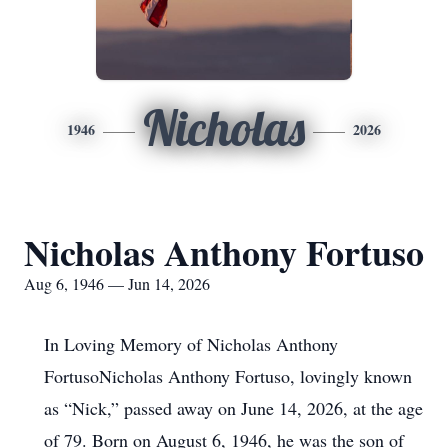
Nicholas
1946
2026
Nicholas Anthony Fortuso
Aug 6, 1946 — Jun 14, 2026
In Loving Memory of Nicholas Anthony
FortusoNicholas Anthony Fortuso, lovingly known
as “Nick,” passed away on June 14, 2026, at the age
of 79. Born on August 6, 1946, he was the son of