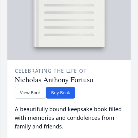
CELEBRATING THE LIFE OF
Nicholas Anthony Fortuso
View Book
Buy Book
A beautifully bound keepsake book filled
with memories and condolences from
family and friends.