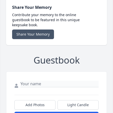
Share Your Memory
Contribute your memory to the online
guestbook to be featured in this unique
keepsake book.
Share Your Memory
Guestbook
Add Photos
Light Candle