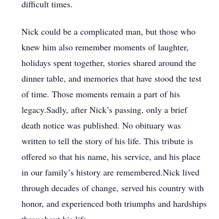
difficult times.
Nick could be a complicated man, but those who
knew him also remember moments of laughter,
holidays spent together, stories shared around the
dinner table, and memories that have stood the test
of time. Those moments remain a part of his
legacy.Sadly, after Nick’s passing, only a brief
death notice was published. No obituary was
written to tell the story of his life. This tribute is
offered so that his name, his service, and his place
in our family’s history are remembered.Nick lived
through decades of change, served his country with
honor, and experienced both triumphs and hardships