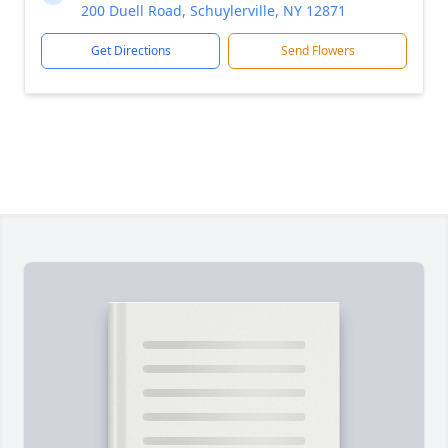
200 Duell Road, Schuylerville, NY 12871
Get Directions
Send Flowers