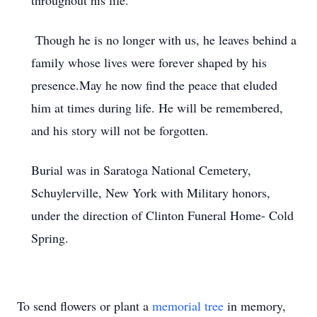
throughout his life.
Though he is no longer with us, he leaves behind a
family whose lives were forever shaped by his
presence.May he now find the peace that eluded
him at times during life. He will be remembered,
and his story will not be forgotten.
Burial was in Saratoga National Cemetery,
Schuylerville, New York with Military honors,
under the direction of Clinton Funeral Home- Cold
Spring.
To send flowers or plant a
memorial tree
in memory,