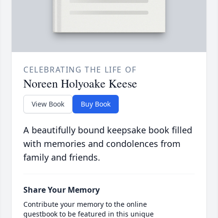
CELEBRATING THE LIFE OF
Noreen Holyoake Keese
View Book
Buy Book
A beautifully bound keepsake book filled
with memories and condolences from
family and friends.
Share Your Memory
Contribute your memory to the online
guestbook to be featured in this unique