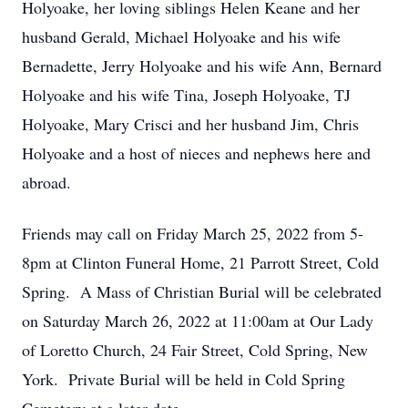
Holyoake, her loving siblings Helen Keane and her
husband Gerald, Michael Holyoake and his wife
Bernadette, Jerry Holyoake and his wife Ann, Bernard
Holyoake and his wife Tina, Joseph Holyoake, TJ
Holyoake, Mary Crisci and her husband Jim, Chris
Holyoake and a host of nieces and nephews here and
abroad.
Friends may call on Friday March 25, 2022 from 5-
8pm at Clinton Funeral Home, 21 Parrott Street, Cold
Spring. A Mass of Christian Burial will be celebrated
on Saturday March 26, 2022 at 11:00am at Our Lady
of Loretto Church, 24 Fair Street, Cold Spring, New
York. Private Burial will be held in Cold Spring