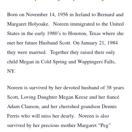
Born on November 14, 1956 in Ireland to Bernard and
Margaret Holyoake. Noreen immigrated to the United
States in the early 1980’s to Houston, Texas where she
met her future Husband Scott. On January 21, 1984
they were married. Together they raised their only
child Megan in Cold Spring and Wappingers Falls,
NY.
Noreen is survived by her devoted husband of 38 years
Scott, Loving Daughter Megan Keese and her fiancé
Adam Clauson, and her cherished grandson Dennis
Ferris who will miss her dearly. Noreen is also
survived by her precious mother Margaret “Peg”