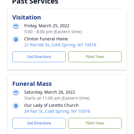
Past Services
Visitation
Friday, March 25, 2022
5:00 - 8:00 pm (Eastern time)
Clinton Funeral Home
21 Parrott St, Cold Spring, NY 10516
Get Directions
Plant Trees
Funeral Mass
Saturday, March 26, 2022
Starts at 11:00 am (Eastern time)
Our Lady of Loretto Church
24 Fair St, Cold Spring, NY 10516
Get Directions
Plant Trees