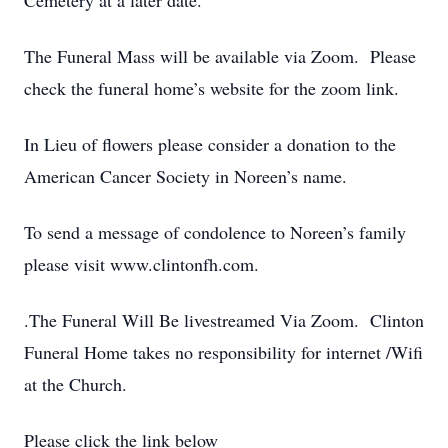
Cemetery at a later date.
The Funeral Mass will be available via Zoom. Please
check the funeral home’s website for the zoom link.
In Lieu of flowers please consider a donation to the
American Cancer Society in Noreen’s name.
To send a message of condolence to Noreen’s family
please visit www.clintonfh.com.
.The Funeral Will Be livestreamed Via Zoom. Clinton
Funeral Home takes no responsibility for internet /Wifi
at the Church.
Please click the link below