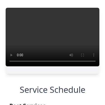
Service Schedule