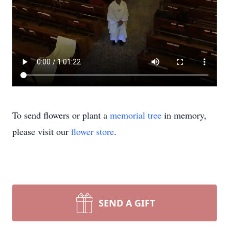
To send flowers or plant a
memorial tree
in memory,
please visit our
flower store
.
SEND A GIFT