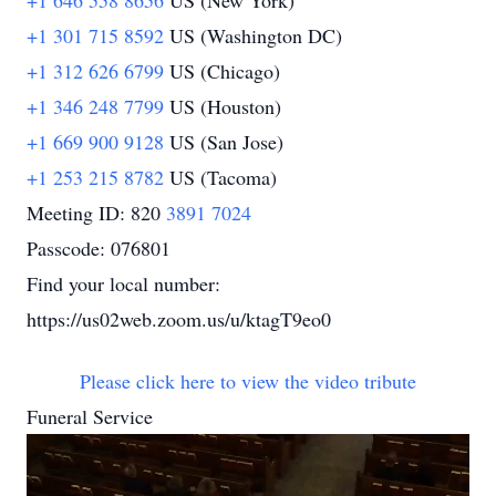
+1 646 558 8656
US (New York)
+1 301 715 8592
US (Washington DC)
+1 312 626 6799
US (Chicago)
+1 346 248 7799
US (Houston)
+1 669 900 9128
US (San Jose)
+1 253 215 8782
US (Tacoma)
Meeting ID: 820
3891 7024
Passcode: 076801
Find your local number:
https://us02web.zoom.us/u/ktagT9eo0
Please click here to view the video tribute
Funeral Service