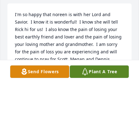
I'm so happy that noreen is with her Lord and 
Savior.  I know it is wonderful!  I know she will tell 
Rick hi for us!  I also know the pain of losing your 
best earthly friend and lover and the pain of losing 
your loving mother and grandmother.  I am sorry 
for the pain of loss you are experiencing and will 
continue to pray for Scott, Megan and Dennis.  
There is joy to be found only in trusting the great 
Send Flowers
Plant A Tree
healer to mend our broken hearts.  I love you guys.  
Alice karen keese and family
ALICE KAREN KEESE
Apr 18, 2022
I first met Noreen at Helens apartment in Houston 