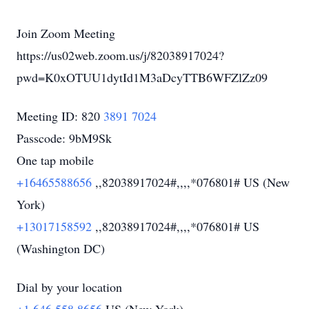
Join Zoom Meeting
https://us02web.zoom.us/j/82038917024?
pwd=K0xOTUU1dytId1M3aDcyTTB6WFZlZz09
Meeting ID: 820
3891 7024
Passcode: 9bM9Sk
One tap mobile
+16465588656
,,82038917024#,,,,*076801# US (New
York)
+13017158592
,,82038917024#,,,,*076801# US
(Washington DC)
Dial by your location