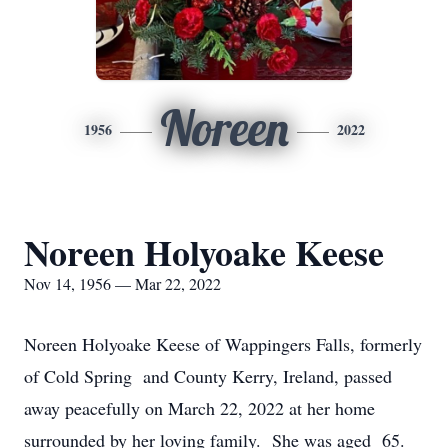
Noreen
1956
2022
Noreen Holyoake Keese
Nov 14, 1956 — Mar 22, 2022
Noreen Holyoake Keese of Wappingers Falls, formerly
of Cold Spring and County Kerry, Ireland, passed
away peacefully on March 22, 2022 at her home
surrounded by her loving family. She was aged 65.