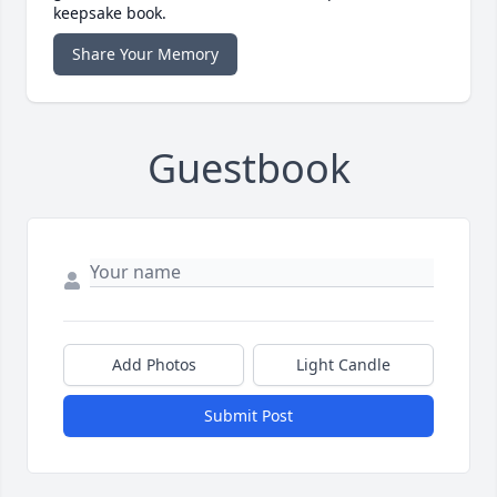
keepsake book.
Share Your Memory
Guestbook
Add Photos
Light Candle
Submit Post