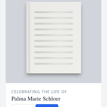
CELEBRATING THE LIFE OF
Palma Marie Schloer