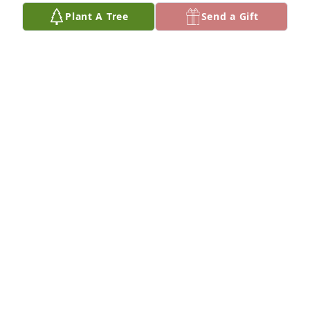
Plant A Tree
Send a Gift
Those were the days, my friend we thought they’d 
never end
RICH & BETTY FILKINS
Jan 05, 2026
Palma, I met you December 23, 2009 
along with your friend Tom now my 
husband. I don’t believe I ever 
thanked you for encouraging Tom to 
talk to me. We instantly hit it off, meaning you and 