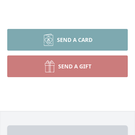
SEND A CARD
SEND A GIFT