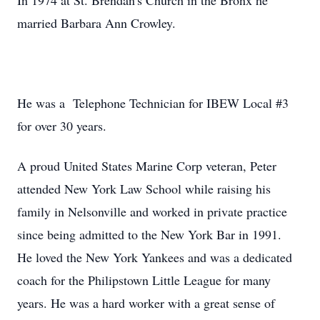
In 1974 at St. Brendan's Church in the Bronx he
married Barbara Ann Crowley.
He was a Telephone Technician for IBEW Local #3
for over 30 years.
A proud United States Marine Corp veteran, Peter
attended New York Law School while raising his
family in Nelsonville and worked in private practice
since being admitted to the New York Bar in 1991.
He loved the New York Yankees and was a dedicated
coach for the Philipstown Little League for many
years. He was a hard worker with a great sense of