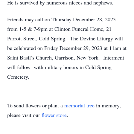
He is survived by numerous nieces and nephews.
Friends may call on Thursday December 28, 2023
from 1-5 & 7-9pm at Clinton Funeral Home, 21
Parrott Street, Cold Spring. The Devine Liturgy will
be celebrated on Friday December 29, 2023 at 11am at
Saint Basil’s Church, Garrison, New York. Interment
will follow with military honors in Cold Spring
Cemetery.
To send flowers or plant a
memorial tree
in memory,
please visit our
flower store
.