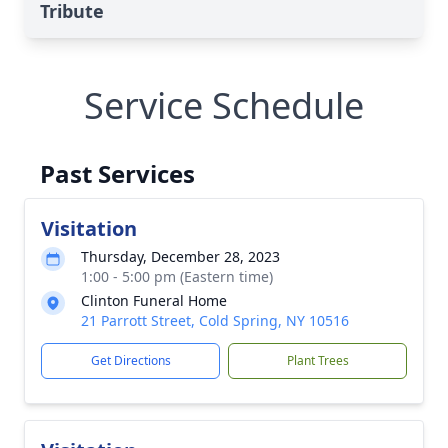
Tribute
Service Schedule
Past Services
Visitation
Thursday, December 28, 2023
1:00 - 5:00 pm (Eastern time)
Clinton Funeral Home
21 Parrott Street, Cold Spring, NY 10516
Get Directions
Plant Trees