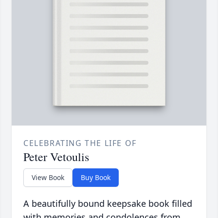
CELEBRATING THE LIFE OF
Peter Vetoulis
View Book
Buy Book
A beautifully bound keepsake book filled
with memories and condolences from