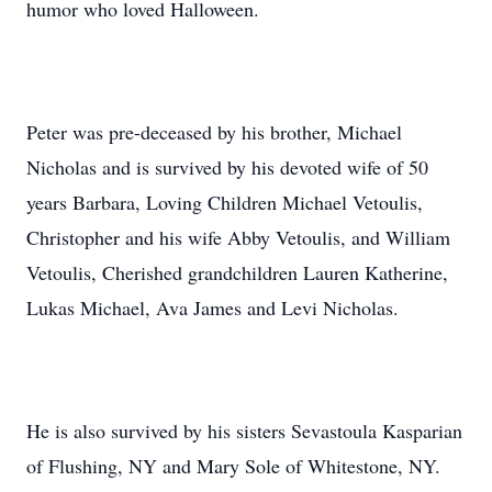
humor who loved Halloween.
Peter was pre-deceased by his brother, Michael
Nicholas and is survived by his devoted wife of 50
years Barbara, Loving Children Michael Vetoulis,
Christopher and his wife Abby Vetoulis, and William
Vetoulis, Cherished grandchildren Lauren Katherine,
Lukas Michael, Ava James and Levi Nicholas.
He is also survived by his sisters Sevastoula Kasparian
of Flushing, NY and Mary Sole of Whitestone, NY.