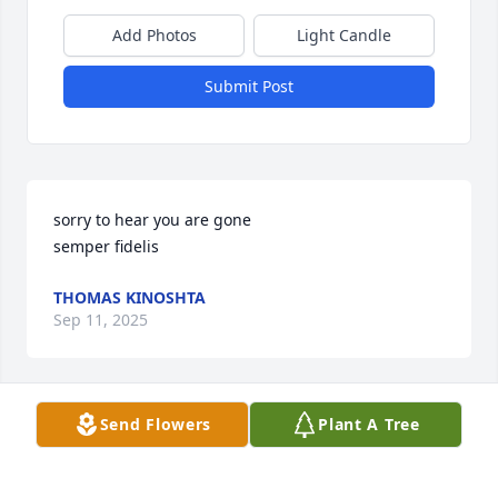
Add Photos
Light Candle
Submit Post
sorry to hear you are gone

semper fidelis
THOMAS KINOSHTA
Sep 11, 2025
Send Flowers
Plant A Tree
Dear Barbara and family,  May your husband rest 
peacefully.  Sending sincere condolences.