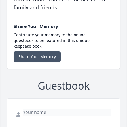
family and friends.
Share Your Memory
Contribute your memory to the online
guestbook to be featured in this unique
keepsake book.
Share Your Memory
Guestbook