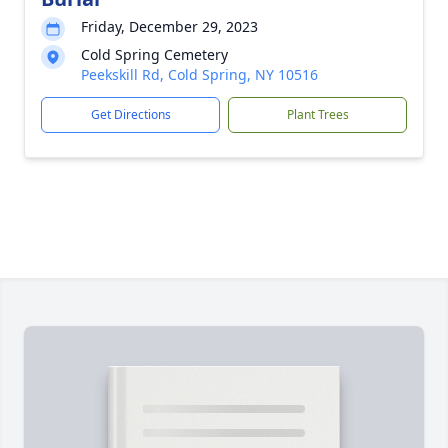
Friday, December 29, 2023
Cold Spring Cemetery
Peekskill Rd, Cold Spring, NY 10516
Get Directions
Plant Trees