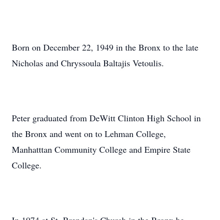
Born on December 22, 1949 in the Bronx to the late
Nicholas and Chryssoula Baltajis Vetoulis.
Peter graduated from DeWitt Clinton High School in
the Bronx and went on to Lehman College,
Manhatttan Community College and Empire State
College.