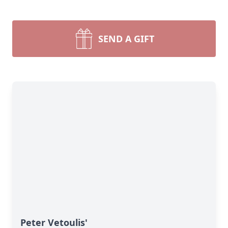
SEND A GIFT
Peter Vetoulis'