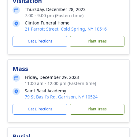
Visitation
Thursday, December 28, 2023
7:00 - 9:00 pm (Eastern time)
Clinton Funeral Home
21 Parrott Street, Cold Spring, NY 10516
Get Directions
Plant Trees
Mass
Friday, December 29, 2023
11:00 am - 12:00 pm (Eastern time)
Saint Basil Academy
79 St Basil's Rd, Garrison, NY 10524
Get Directions
Plant Trees
Burial