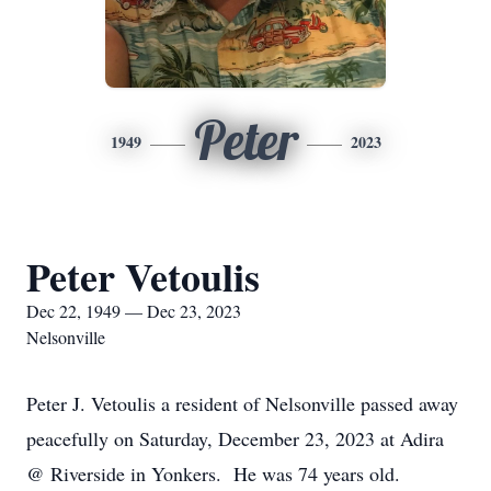
Peter
1949
2023
Peter Vetoulis
Dec 22, 1949 — Dec 23, 2023
Nelsonville
Peter J. Vetoulis a resident of Nelsonville passed away
peacefully on Saturday, December 23, 2023 at Adira
@ Riverside in Yonkers. He was 74 years old.