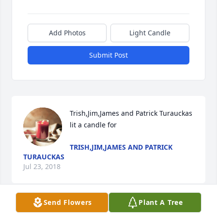
Add Photos
Light Candle
Submit Post
Trish,Jim,James and Patrick Turauckas 
lit a candle for
TRISH,JIM,JAMES AND PATRICK
TURAUCKAS
Jul 23, 2018
Send Flowers
Plant A Tree
Sincere sympathy from the Maplewood at Danbury 