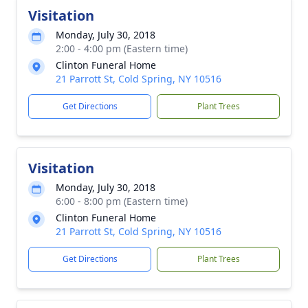
Visitation
Monday, July 30, 2018
2:00 - 4:00 pm (Eastern time)
Clinton Funeral Home
21 Parrott St, Cold Spring, NY 10516
Get Directions
Plant Trees
Visitation
Monday, July 30, 2018
6:00 - 8:00 pm (Eastern time)
Clinton Funeral Home
21 Parrott St, Cold Spring, NY 10516
Get Directions
Plant Trees