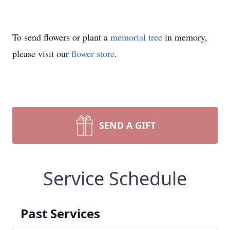
To send flowers or plant a
memorial tree
in memory,
please visit our
flower store
.
SEND A GIFT
Service Schedule
Past Services