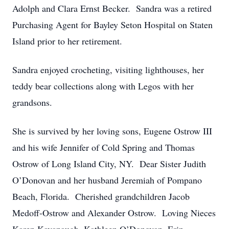
Adolph and Clara Ernst Becker. Sandra was a retired
Purchasing Agent for Bayley Seton Hospital on Staten
Island prior to her retirement.
Sandra enjoyed crocheting, visiting lighthouses, her
teddy bear collections along with Legos with her
grandsons.
She is survived by her loving sons, Eugene Ostrow III
and his wife Jennifer of Cold Spring and Thomas
Ostrow of Long Island City, NY. Dear Sister Judith
O’Donovan and her husband Jeremiah of Pompano
Beach, Florida. Cherished grandchildren Jacob
Medoff-Ostrow and Alexander Ostrow. Loving Nieces