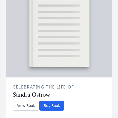
CELEBRATING THE LIFE OF
Sandra Ostrow
View Book
Buy Book