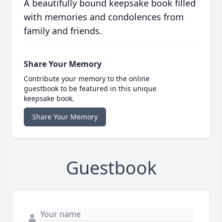
A beautifully bound keepsake book filled
with memories and condolences from
family and friends.
Share Your Memory
Contribute your memory to the online
guestbook to be featured in this unique
keepsake book.
Share Your Memory
Guestbook