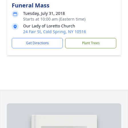
Funeral Mass
Tuesday, July 31, 2018
Starts at 10:00 am (Eastern time)
Our Lady of Loretto Church
24 Fair St, Cold Spring, NY 10516
Get Directions
Plant Trees