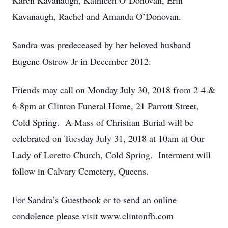
Karen Kavanaugh, Kathleen O’Donovan, Erin
Kavanaugh, Rachel and Amanda O’Donovan.
Sandra was predeceased by her beloved husband
Eugene Ostrow Jr in December 2012.
Friends may call on Monday July 30, 2018 from 2-4 &
6-8pm at Clinton Funeral Home, 21 Parrott Street,
Cold Spring. A Mass of Christian Burial will be
celebrated on Tuesday July 31, 2018 at 10am at Our
Lady of Loretto Church, Cold Spring. Interment will
follow in Calvary Cemetery, Queens.
For Sandra’s Guestbook or to send an online
condolence please visit www.clintonfh.com