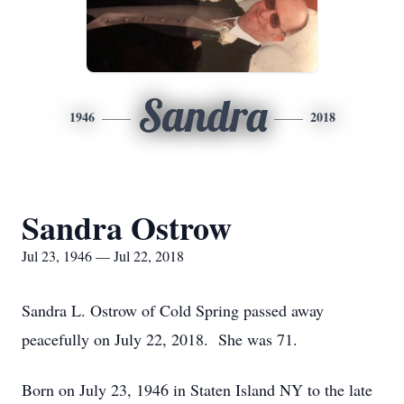
Sandra
1946
2018
Sandra Ostrow
Jul 23, 1946 — Jul 22, 2018
Sandra L. Ostrow of Cold Spring passed away
peacefully on July 22, 2018. She was 71.
Born on July 23, 1946 in Staten Island NY to the late