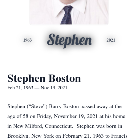
Stephen
1963
2021
Stephen Boston
Feb 21, 1963 — Nov 19, 2021
Stephen (“Steve”) Barry Boston passed away at the
age of 58 on Friday, November 19, 2021 at his home
in New Milford, Connecticut. Stephen was born in
Brooklyn, New York on February 21, 1963 to Francis