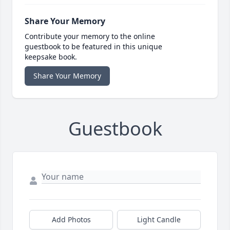
Share Your Memory
Contribute your memory to the online
guestbook to be featured in this unique
keepsake book.
Share Your Memory
Guestbook
Add Photos
Light Candle