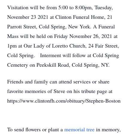
Visitation will be from 5:00 to 8:00pm, Tuesday,
November 23 2021 at Clinton Funeral Home, 21
Parrott Street, Cold Spring, New York. A Funeral
Mass will be held on Friday November 26, 2021 at
1pm at Our Lady of Loretto Church, 24 Fair Street,
Cold Spring. Interment will follow at Cold Spring
Cemetery on Peekskill Road, Cold Spring, NY.
Friends and family can attend services or share
favorite memories of Steve on his tribute page at
https://www.clintonfh.com/obituary/Stephen-Boston
To send flowers or plant a
memorial tree
in memory,