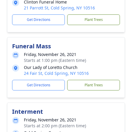
Clinton Funeral Home
21 Parrott St, Cold Spring, NY 10516
Get Directions
Plant Trees
Funeral Mass
Friday, November 26, 2021
Starts at 1:00 pm (Eastern time)
Our Lady of Loretto Church
24 Fair St, Cold Spring, NY 10516
Get Directions
Plant Trees
Interment
Friday, November 26, 2021
Starts at 2:00 pm (Eastern time)