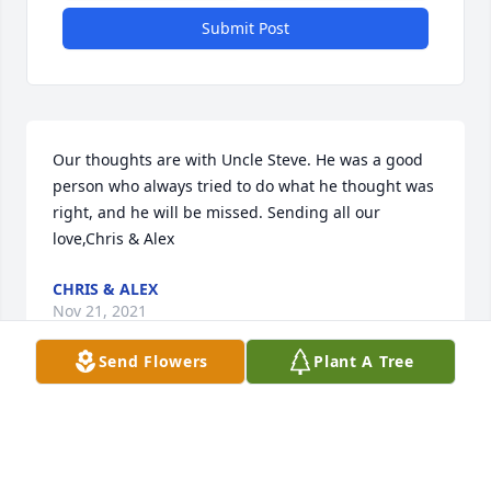
Submit Post
Our thoughts are with Uncle Steve. He was a good 
person who always tried to do what he thought was 
right, and he will be missed. Sending all our 
love,Chris & Alex
CHRIS & ALEX
Nov 21, 2021
Send Flowers
Plant A Tree
Our deepest condolences to the family in this 
difficult time, we were lucky to have Steve work with 
our team and will be forever grateful.Your caring 