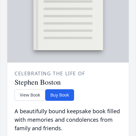
CELEBRATING THE LIFE OF
Stephen Boston
View Book
Buy Book
A beautifully bound keepsake book filled
with memories and condolences from
family and friends.