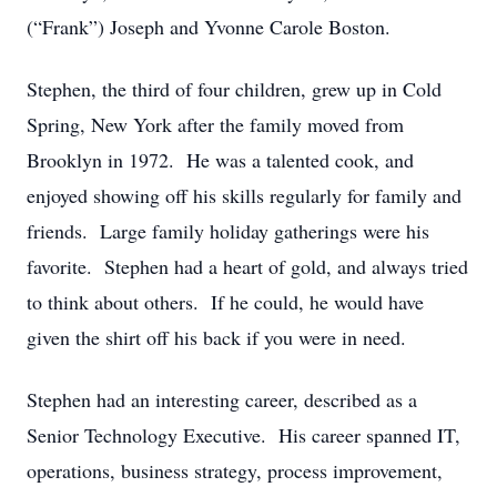
(“Frank”) Joseph and Yvonne Carole Boston.
Stephen, the third of four children, grew up in Cold
Spring, New York after the family moved from
Brooklyn in 1972. He was a talented cook, and
enjoyed showing off his skills regularly for family and
friends. Large family holiday gatherings were his
favorite. Stephen had a heart of gold, and always tried
to think about others. If he could, he would have
given the shirt off his back if you were in need.
Stephen had an interesting career, described as a
Senior Technology Executive. His career spanned IT,
operations, business strategy, process improvement,