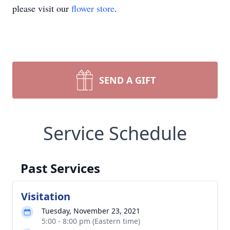
please visit our
flower store
.
SEND A GIFT
Service Schedule
Past Services
Visitation
Tuesday, November 23, 2021
5:00 - 8:00 pm (Eastern time)