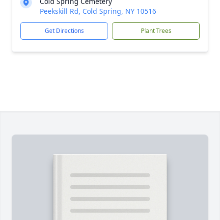
Cold Spring Cemetery
Peekskill Rd, Cold Spring, NY 10516
Get Directions
Plant Trees