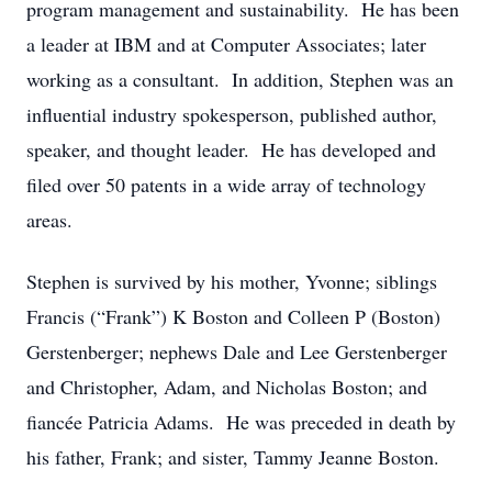
program management and sustainability. He has been
a leader at IBM and at Computer Associates; later
working as a consultant. In addition, Stephen was an
influential industry spokesperson, published author,
speaker, and thought leader. He has developed and
filed over 50 patents in a wide array of technology
areas.
Stephen is survived by his mother, Yvonne; siblings
Francis (“Frank”) K Boston and Colleen P (Boston)
Gerstenberger; nephews Dale and Lee Gerstenberger
and Christopher, Adam, and Nicholas Boston; and
fiancée Patricia Adams. He was preceded in death by
his father, Frank; and sister, Tammy Jeanne Boston.