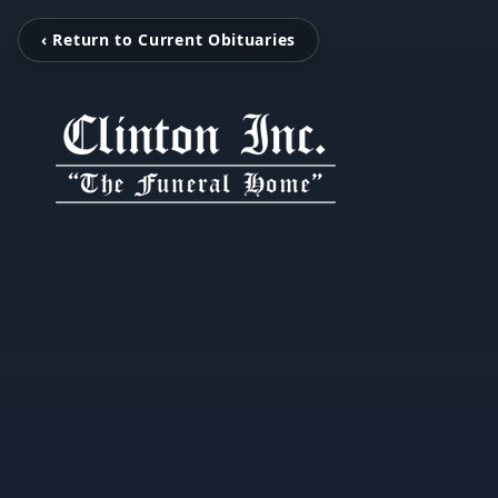
‹ Return to Current Obituaries