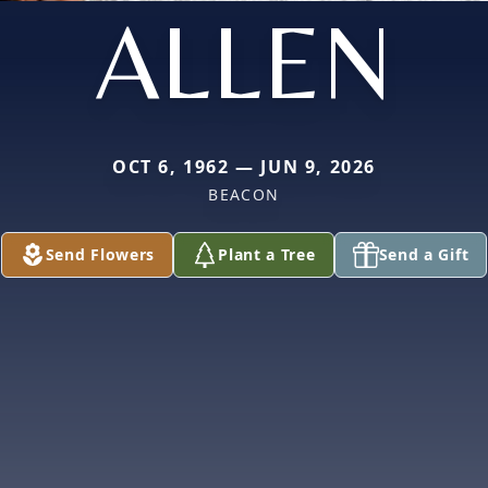
ALLEN
OCT 6, 1962 — JUN 9, 2026
BEACON
Send Flowers
Plant a Tree
Send a Gift