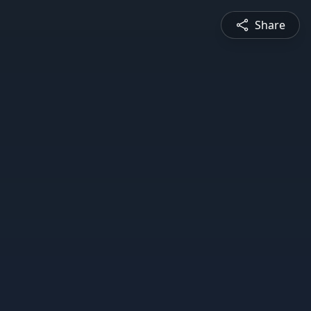
Share