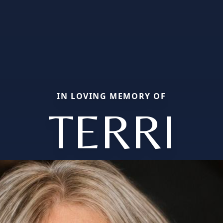
IN LOVING MEMORY OF
TERRI