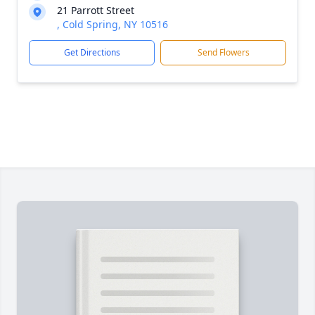
21 Parrott Street
, Cold Spring, NY 10516
Get Directions
Send Flowers