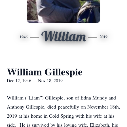
William
1946
2019
William Gillespie
Dec 12, 1946 — Nov 18, 2019
William (“Liam”) Gillespie, son of Edna Mundy and
Anthony Gillespie, died peacefully on November 18th,
2019 at his home in Cold Spring with his wife at his
side. He is survived by his loving wife, Elizabeth, his