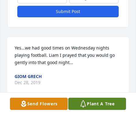
Submit Post
Yes...we had good times on Wednesday nights 
playing football. Liam I prayed that you would go 
gently into that good night...
GIOM GRECH
Dec 28, 2019
Send Flowers
Plant A Tree
Speedy journey, Tubby.  On-On.
PEDAL / SUMMIT H3
Dec 03, 2019