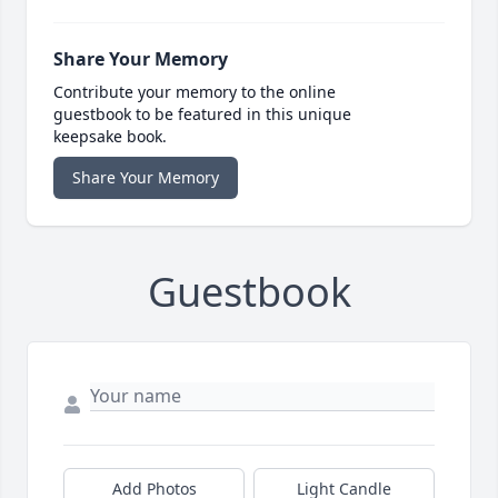
Share Your Memory
Contribute your memory to the online
guestbook to be featured in this unique
keepsake book.
Share Your Memory
Guestbook
Add Photos
Light Candle