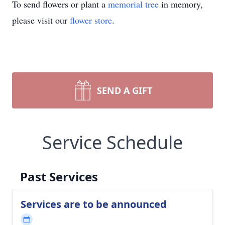
To send flowers or plant a
memorial tree
in memory,
please visit our
flower store
.
SEND A GIFT
Service Schedule
Past Services
Services are to be announced