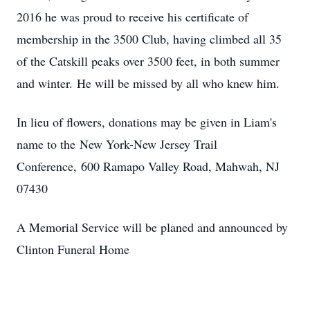
2016 he was proud to receive his certificate of
membership in the 3500 Club, having climbed all 35
of the Catskill peaks over 3500 feet, in both summer
and winter. He will be missed by all who knew him.
In lieu of flowers, donations may be given in Liam's
name to the New York-New Jersey Trail
Conference, 600 Ramapo Valley Road, Mahwah, NJ
07430
A Memorial Service will be planed and announced by
Clinton Funeral Home