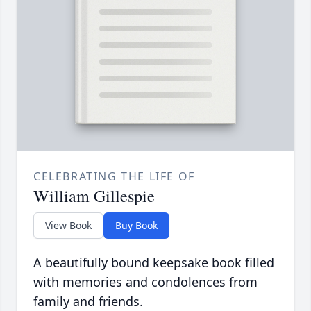
CELEBRATING THE LIFE OF
William Gillespie
View Book
Buy Book
A beautifully bound keepsake book filled
with memories and condolences from
family and friends.