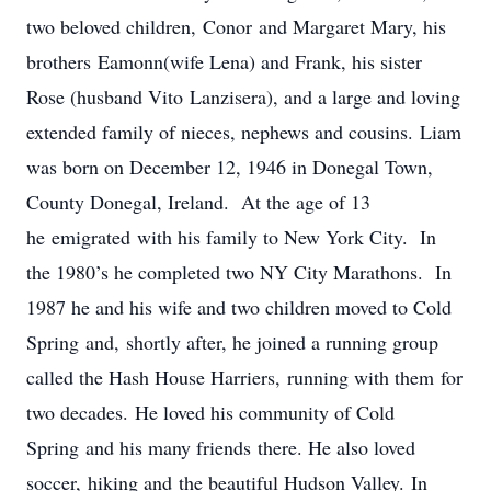
two beloved children, Conor and Margaret Mary, his
brothers Eamonn(wife Lena) and Frank, his sister
Rose (husband Vito Lanzisera), and a large and loving
extended family of nieces, nephews and cousins. Liam
was born on December 12, 1946 in Donegal Town,
County Donegal, Ireland. At the age of 13
he emigrated with his family to New York City. In
the 1980’s he completed two NY City Marathons. In
1987 he and his wife and two children moved to Cold
Spring and, shortly after, he joined a running group
called the Hash House Harriers, running with them for
two decades. He loved his community of Cold
Spring and his many friends there. He also loved
soccer, hiking and the beautiful Hudson Valley. In