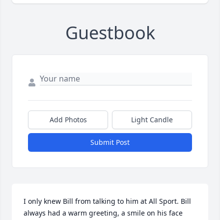
Guestbook
Add Photos
Light Candle
Submit Post
I only knew Bill from talking to him at All Sport. Bill 
always had a warm greeting, a smile on his face 