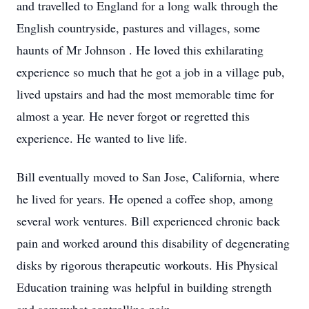
and travelled to England for a long walk through the
English countryside, pastures and villages, some
haunts of Mr Johnson . He loved this exhilarating
experience so much that he got a job in a village pub,
lived upstairs and had the most memorable time for
almost a year. He never forgot or regretted this
experience. He wanted to live life.
Bill eventually moved to San Jose, California, where
he lived for years. He opened a coffee shop, among
several work ventures. Bill experienced chronic back
pain and worked around this disability of degenerating
disks by rigorous therapeutic workouts. His Physical
Education training was helpful in building strength