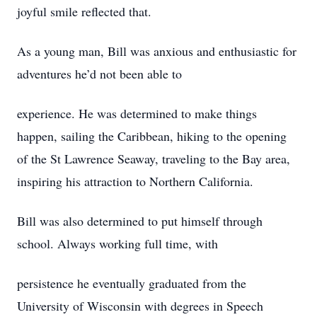
joyful smile reflected that.
As a young man, Bill was anxious and enthusiastic for
adventures he’d not been able to
experience. He was determined to make things
happen, sailing the Caribbean, hiking to the opening
of the St Lawrence Seaway, traveling to the Bay area,
inspiring his attraction to Northern California.
Bill was also determined to put himself through
school. Always working full time, with
persistence he eventually graduated from the
University of Wisconsin with degrees in Speech