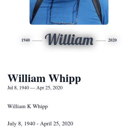
William
1940
2020
William Whipp
Jul 8, 1940 — Apr 25, 2020
William K Whipp
July 8, 1940 - April 25, 2020