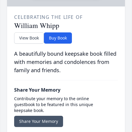
CELEBRATING THE LIFE OF
William Whipp
View Book
Buy Book
A beautifully bound keepsake book filled
with memories and condolences from
family and friends.
Share Your Memory
Contribute your memory to the online
guestbook to be featured in this unique
keepsake book.
Share Your Memory