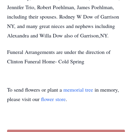
Jennifer Trio, Robert Poehlman, James Poehlman,
including their spouses. Rodney W Dow of Garrison
NY, and many great nieces and nephews including
Alexandra and Willa Dow also of Garrison,NY.
Funeral Arrangements are under the direction of
Clinton Funeral Home- Cold Spring
To send flowers or plant a
memorial tree
in memory,
please visit our
flower store
.