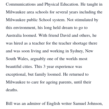
Communications and Physical Education. He taught in
Milwaukee area schools for several years including the
Milwaukee public School system. Not stimulated by
this environment, his long held dream to go to
Australia loomed. With friend David and others, he
was hired as a teacher for the teacher shortage there
and was soon living and working in Sydney, New
South Wales, arguably one of the worlds most
beautiful cities. This 3 year experience was
exceptional, but family loomed. He returned to
Milwaukee to care for ageing parents, until their
deaths.
Bill was an admirer of English writer Samuel Johnson,