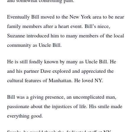
and somewhat controlling pain.
Eventually Bill moved to the New York area to be near
family members after a heart event. Bill’s niece,
Suzanne introduced him to many members of the local
community as Uncle Bill.
He is still fondly known by many as Uncle Bill. He
and his partner Dave explored and appreciated the
cultural features of Manhattan. He loved NY.
Bill was a giving presence, an uncomplicated man,
passionate about the injustices of life. His smile made
everything good.