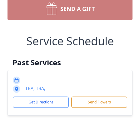
SEND A GIFT
Service Schedule
Past Services
TBA, TBA,
Get Directions
Send Flowers