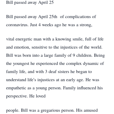
Bill passed away April 25
Bill passed away April 25th of complications of
coronavirus. Just 4 weeks ago he was a strong,
vital energetic man with a knowing smile, full of life
and emotion, sensitive to the injustices of the world.
Bill was born into a large family of 9 children. Being
the youngest he experienced the complex dynamic of
family life, and with 3 deaf sisters he began to
understand life’s injustices at an early age. He was
empathetic as a young person. Family influenced his
perspective. He loved
people. Bill was a gregarious person. His amused