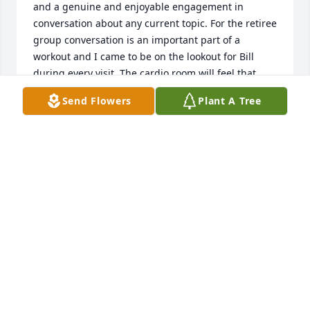
and a genuine and enjoyable engagement in 
conversation about any current topic. For the retiree 
group conversation is an important part of a 
workout and I came to be on the lookout for Bill 
during every visit. The cardio room will feel that 
much more empty in his absence. I will miss his 
Send Flowers
Plant A Tree
warm presence.
PETER CALLAWAY, COLD SPRING
Oct 22, 2020
Bill and I were best friends at lacrosse - he came for 
a visit in 2000 and then we lost touch-I am very sad 
to hear of his passing -I would greatly appreciate a 
call from David or any family member. Margie 
knoblauch Jarosh 714 393 6593