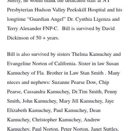
Surely, he would thank the dedicated staff at NY
Presbyterian Hudson Valley Peekskill Hospital and his
longtime “Guardian Angel” Dr. Cynthia Ligenza and
Terry Alexander FNP-C. Bill is survived by David
Dickinson of 50 + years.
Bill is also survived by sisters Thelma Kamuchey and
Evangeline Norton of California. Sister in law Susan
Kamuchey of Fla. Brother in Law Stan Smith . Many
nieces and nephews: Suzanne Pearse Dow, Chip
Pearse, Cassandra Kamuchey, Dr.Tim Smith, Penny
Smith, John Kamuchey, Mary Jill Kamuchey, Jaye
Elizabeth Kamuchey, Paul Kamuchey, Dean
Kamuchey, Christopher Kamuchey, Andrew
Kamuchey, Paul Norton, Peter Norton, Janet Suttles,